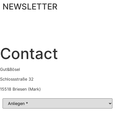
NEWSLETTER
MENU
Contact
Gut&Bösel
Schlossstraße 32
15518 Briesen (Mark)