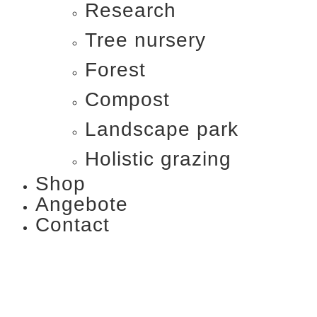
Research
Tree nursery
Forest
Compost
Landscape park
Holistic grazing
Shop
Angebote
Contact