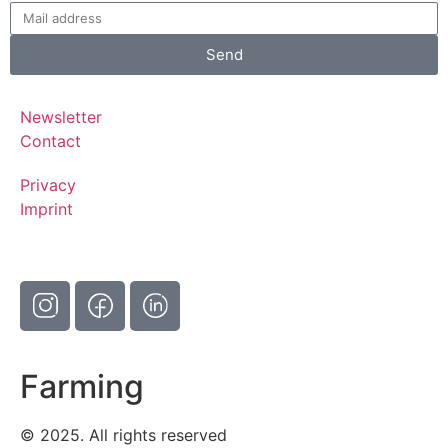
Send
Newsletter
Contact
Privacy
Imprint
Farming
© 2025. All rights reserved