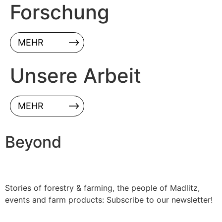
Forschung
MEHR
Unsere Arbeit
MEHR
Beyond
Stories of forestry & farming, the people of Madlitz,
events and farm products: Subscribe to our newsletter!