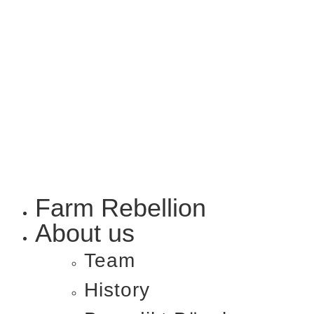
Farm Rebellion
About us
Team
History