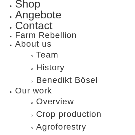
Shop
Angebote
Contact
Farm Rebellion
About us
Team
History
Benedikt Bösel​
Our work
Overview
Crop production
Agroforestry