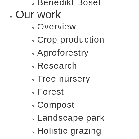
Benedikt Bösel​
Our work
Overview
Crop production
Agroforestry
Research
Tree nursery
Forest
Compost
Landscape park
Holistic grazing